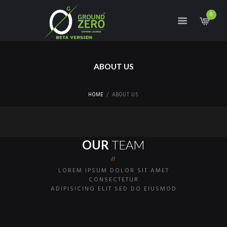
0
ABOUT US
HOME
ABOUT US
S
I
G
OUR
TEAM
N
U
LOREM IPSUM DOLOR SIT AMET
P
CONSECTETUR
F
ADIPISICING ELIT SED DO EIUSMOD
O
R
C
O