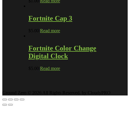
$
1.00
Read more
Fortnite Cap 3
$
5.00
Read more
Fortnite Color Change
Digital Clock
$
5.00
Read more
Ground Zero © 2026 All Rights Reserved. by CloudyPRO