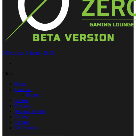
0
Your cart:
0 Items
-
$0.00
Close
Home
Location
Hamra
Games
Products
News & Events
Gallery
Contact
My Account