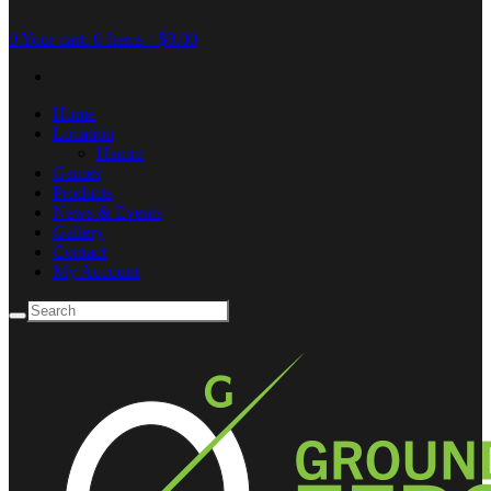
0
Your cart:
0 Items
-
$0.00
Home
Location
Hamra
Games
Products
News & Events
Gallery
Contact
My Account