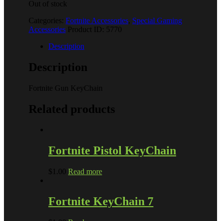
Out of stock
Categories:
Fortnite Accessories
,
Special Gaming
Accessories
Product ID:
5770
Description
Description
Fortnite Gun KeyChain
Related products
Fortnite Pistol KeyChain
$
1.00
Read more
Fortnite KeyChain 7