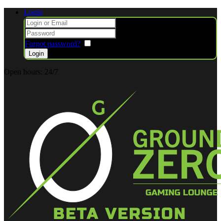
Login
Forgot password?
Remember me
Open hours:
24/7