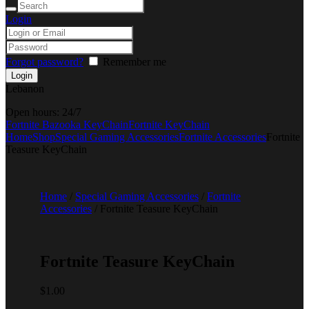
Login
Forgot password?
Remember me
Lebanon
Open hours:
24/7
Fortnite Bazooka KeyChain
Fortnite KeyChain
Home
Shop
Special Gaming Accessories
Fortnite Accessories
Fortnite
Teasure KeyChain
Home
/
Special Gaming Accessories
/
Fortnite
Accessories
/ Fortnite Teasure KeyChain
Fortnite Teasure KeyChain
$
1.00