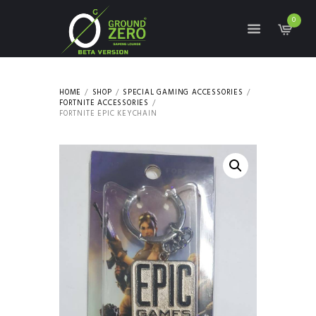
0
HOME
SHOP
SPECIAL GAMING ACCESSORIES
FORTNITE ACCESSORIES
FORTNITE EPIC KEYCHAIN