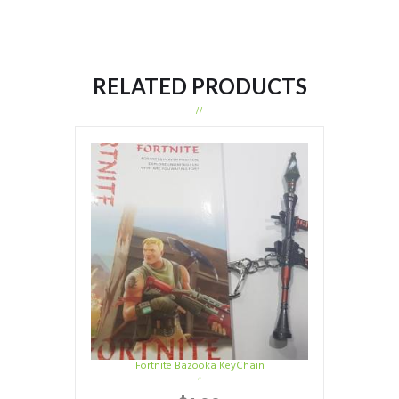
RELATED PRODUCTS
Fortnite Bazooka KeyChain