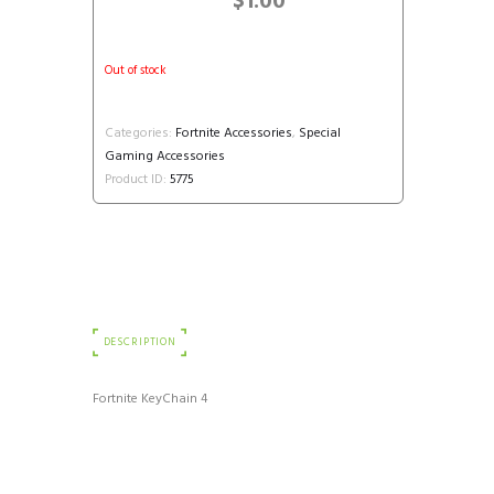
$
1.00
Out of stock
Categories:
Fortnite Accessories
,
Special
Gaming Accessories
Product ID:
5775
DESCRIPTION
Fortnite KeyChain 4