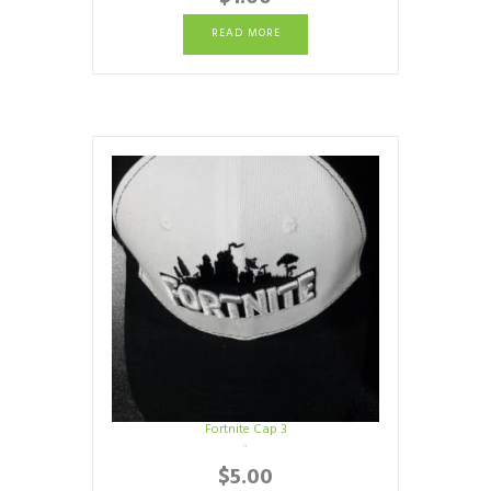
READ MORE
Fortnite Cap 3
$
5.00