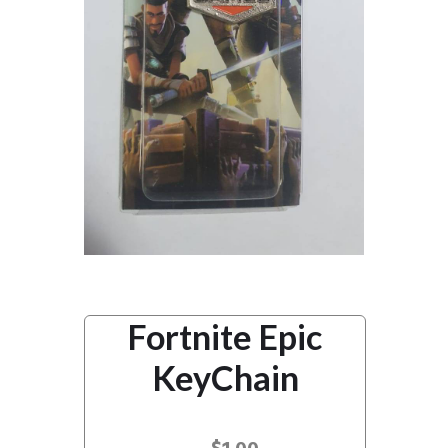
Fortnite Epic
KeyChain