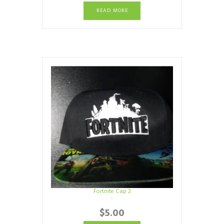
READ MORE
Fortnite Cap 2
$
5.00