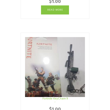
$
1.00
READ MORE
Fortnite KeyChain 9
$
1.00