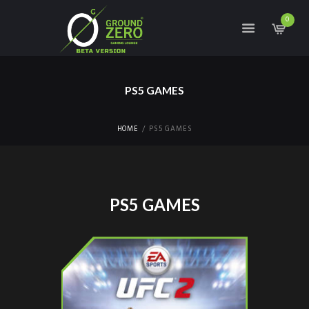
0
PS5 GAMES
HOME
PS5 GAMES
PS5 GAMES