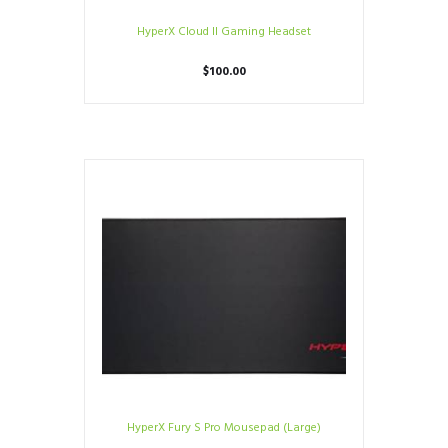
HyperX Cloud II Gaming Headset
$
100.00
HyperX Fury S Pro Mousepad (Large)