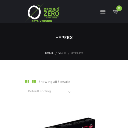
0
HYPERX
HOME
SHOP
HYPERX
Showing all 5 results