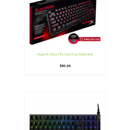
HyperX Alloy FPS Gaming Keyboard
$
85.00