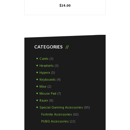
$
24.00
CATEGORIES
Cards
(3)
Headsets
(3)
Hyperx
(5)
Keyboards
(4)
Mice
(2)
Mouse Pad
(7)
Razer
(8)
Special Gaming Accessories
(85)
Fortnite Accessories
(62)
PUBG Accessories
(22)