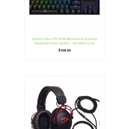
HyperX Alloy FPS RGB Mechanical Gaming
Keyboard Silver Switch – HX-KB1SS2-US
$
108.00