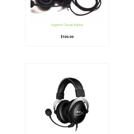
HyperX Cloud Alpha
$
100.00