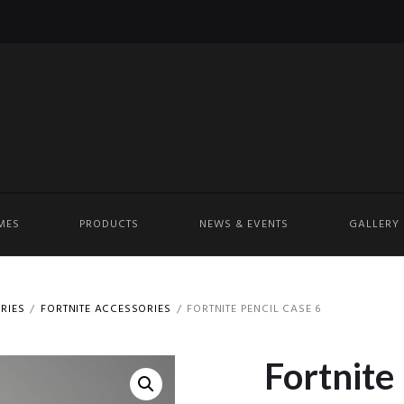
MES
PRODUCTS
NEWS & EVENTS
GALLERY
RIES
FORTNITE ACCESSORIES
FORTNITE PENCIL CASE 6
Fortnite