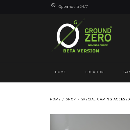
Open hours:
24/7
HOME
LOCATION
GA
HOME
SHOP
SPECIAL GAMING ACCESSO