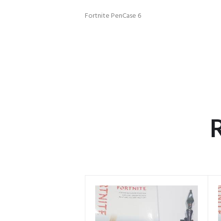
Fortnite PenCase 6