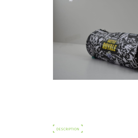
DESCRIPTION