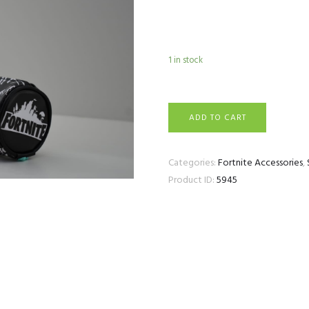
1 in stock
Fortnite Pencil Case 6 
ADD TO CART
Categories:
Fortnite Accessories
,
Product ID:
5945