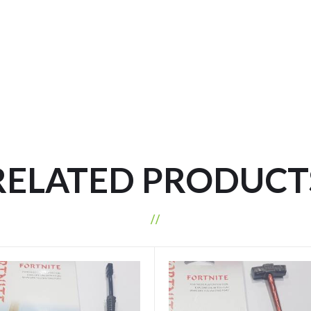
RELATED PRODUCT