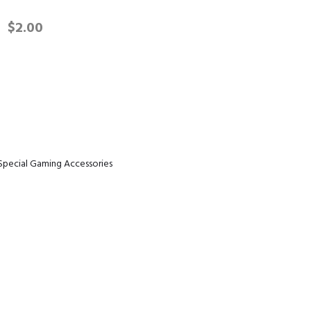
$
2.00
quantity
Special Gaming Accessories