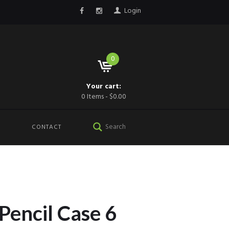
Login
0
Your cart:
0 Items
-
$0.00
CONTACT
 Pencil Case 6