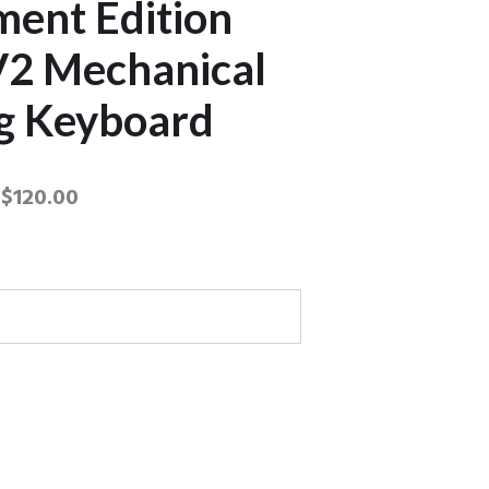
ent Edition
2 Mechanical
g Keyboard
$
120.00
nament Edition Chroma V2
board quantity