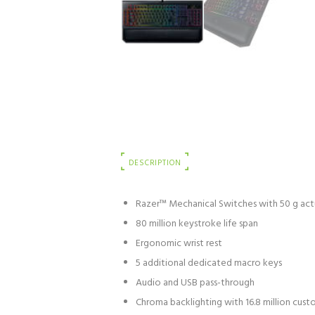
DESCRIPTION
Razer™ Mechanical Switches with 50 g act
80 million keystroke life span
Ergonomic wrist rest
5 additional dedicated macro keys
Audio and USB pass-through
Chroma backlighting with 16.8 million cus