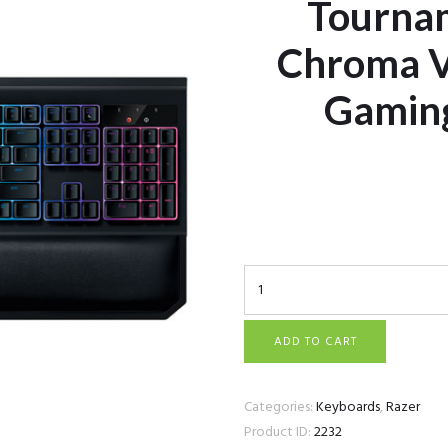
Tournam
Chroma V
Gamin
Razer BlackWidow Tour
Mechanical Gaming Key
ADD TO CART
Categories:
Keyboards
,
Razer
Product ID:
2232