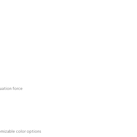
uation force
tomizable color options