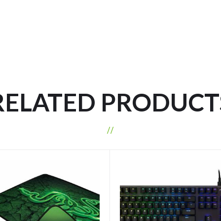
RELATED PRODUCT