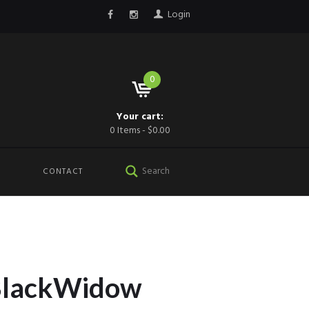
Login
0
Your cart:
0 Items
-
$0.00
CONTACT
BlackWidow