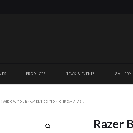
MES
PRODUCTS
NEWS & EVENTS
GALLERY
KWIDOW TOURNAMENT EDITION CHROMA V2...
Razer 