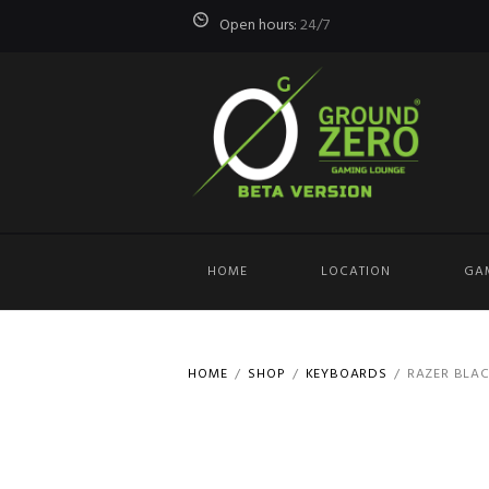
Open hours:
24/7
HOME
LOCATION
GA
HOME
SHOP
KEYBOARDS
RAZER BLAC