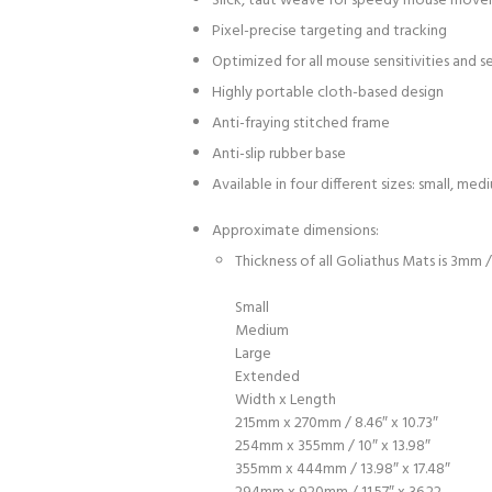
Slick, taut weave for speedy mouse mov
Pixel-precise targeting and tracking
Optimized for all mouse sensitivities and s
Highly portable cloth-based design
Anti-fraying stitched frame
Anti-slip rubber base
Available in four different sizes: small, me
Approximate dimensions:
Thickness of all Goliathus Mats is 3mm /
Small
Medium
Large
Extended
Width x Length
215mm x 270mm / 8.46″ x 10.73″
254mm x 355mm / 10″ x 13.98″
355mm x 444mm / 13.98″ x 17.48″