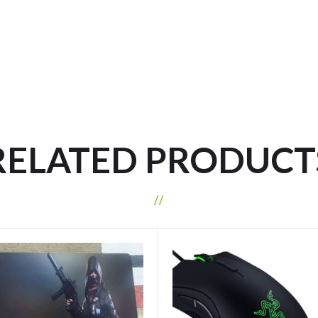
RELATED PRODUCT