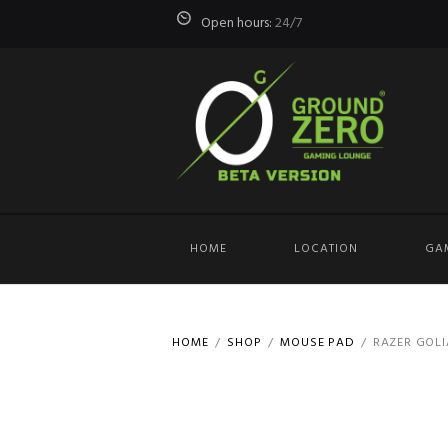
Open hours:
24/7
HOME
LOCATION
GA
HOME
SHOP
MOUSE PAD
RAZER GOLIA