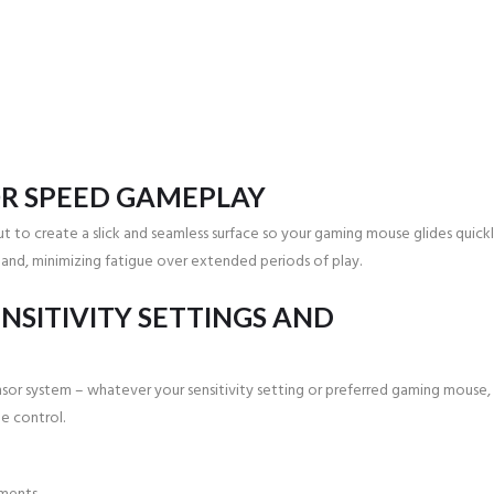
OR SPEED GAMEPLAY
ut to create a slick and seamless surface so your gaming mouse glides quick
hand, minimizing fatigue over extended periods of play.
NSITIVITY SETTINGS AND
sensor system – whatever your sensitivity setting or preferred gaming mouse, 
me control.