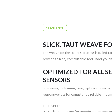
DESCRIPTION
SLICK, TAUT WEAVE F
The weave on the Razer Goliathus is pulled ta
provides a nice, comfortable feel under your 
OPTIMIZED FOR ALL SE
SENSORS
Low sense, high sense, laser, optical or dual 
responsiveness for consistently reliable in-ga
TECH SPECS