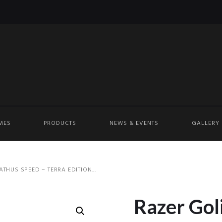
MES
PRODUCTS
NEWS & EVENTS
GALLERY
THUS SPEED – TERRA EDITION...
Razer Gol