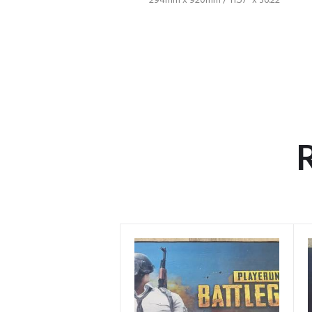
294mm x 920mm / 11.57″ x 36.22