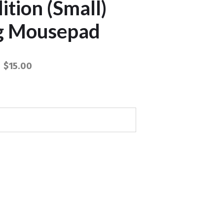
ition (Small)
g Mousepad
$
15.00
 Terra Edition (Small) Gaming