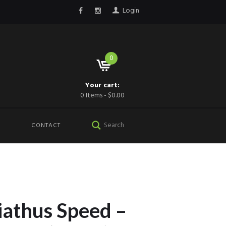
Login
0
Your cart:
0 Items
-
$0.00
CONTACT
iathus Speed –