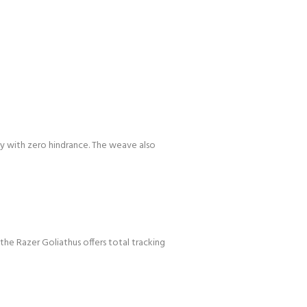
ly with zero hindrance. The weave also
the Razer Goliathus offers total tracking