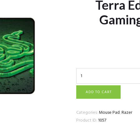
Terra Ed
Gamin
Razer Goliathus Speed -
Mousepad quantity
ADD TO CART
Categories:
Mouse Pad
,
Razer
Product ID:
1057