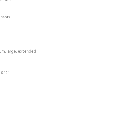
ements
ensors
dium, large, extended
 0.12″