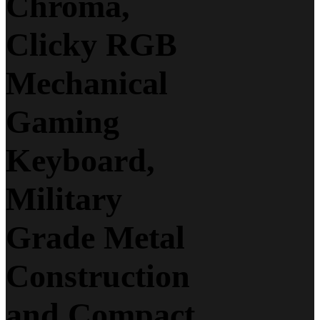
Chroma,
Clicky RGB
Mechanical
Gaming
Keyboard,
Military
Grade Metal
Construction
and Compact