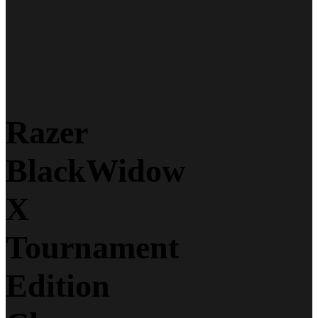
Razer
BlackWidow
X
Tournament
Edition