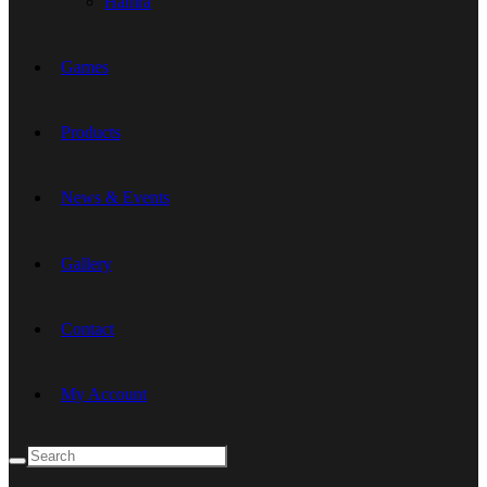
Hamra
Games
Products
News & Events
Gallery
Contact
My Account