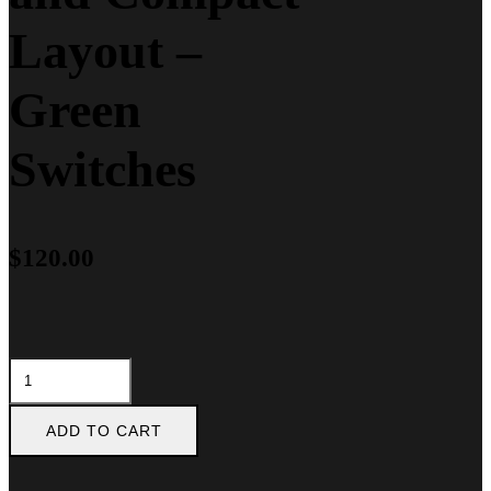
Layout –
Green
Switches
$
120.00
Razer
BlackWidow
X
Tournament
ADD TO CART
Edition
Chroma,