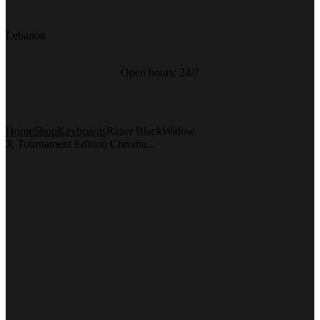
Lebanon
Open hours:
24/7
Home
Shop
Keyboards
Razer BlackWidow
X Tournament Edition Chroma...