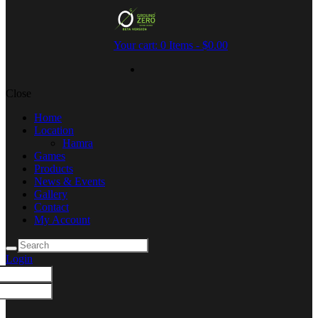
Your cart:
0 Items
-
$0.00
Close
Home
Location
Hamra
Games
Products
News & Events
Gallery
Contact
My Account
Login