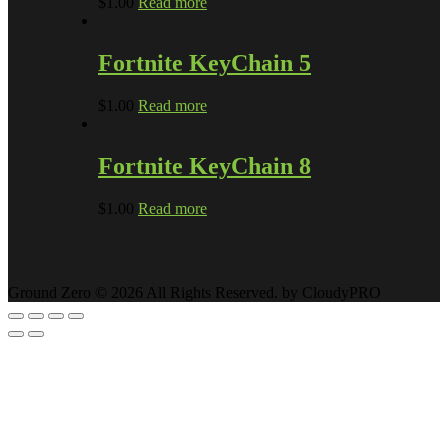
$
1.00
Read more
Fortnite KeyChain 5
$
1.00
Read more
Fortnite KeyChain 8
$
1.00
Read more
Ground Zero © 2026 All Rights Reserved. by CloudyPRO