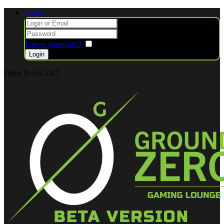
Login
Forgot password?
Remember me
Open hours:
24/7