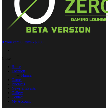
0
Your cart:
0 Items
-
$0.00
Close
Home
Location
Hamra
Games
Products
News & Events
Gallery
Contact
My Account