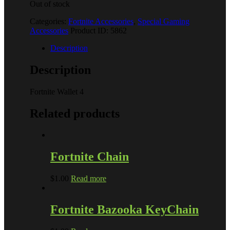
Out of stock
Categories:
Fortnite Accessories
,
Special Gaming
Accessories
Product ID:
5862
Description
Description
Fortnite Wallet 4
Related products
Fortnite Chain
$
1.00
Read more
Fortnite Bazooka KeyChain