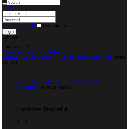
Login
Forgot password?
Remember me
Lebanon
Open hours:
24/7
Fortnite Wallet 3
Fortnite Wallet 5
Home
Shop
Special Gaming Accessories
Fortnite Accessories
Fortnite
Wallet 4
Home
/
Special Gaming Accessories
/
Fortnite
Accessories
/ Fortnite Wallet 4
Fortnite Wallet 4
$
1.00