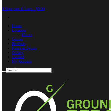
0
Your cart:
0 Items
-
$0.00
Home
Location
Hamra
Games
Products
News & Events
Gallery
Contact
My Account