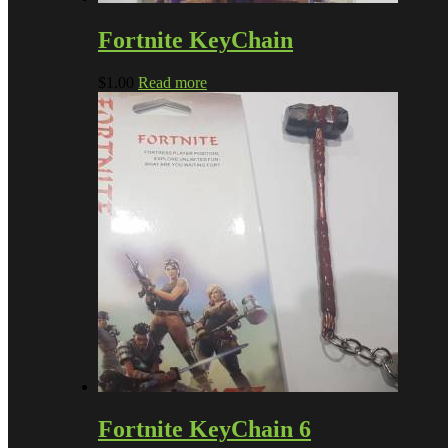
Fortnite KeyChain
$
1.00
Read more
Fortnite KeyChain 6