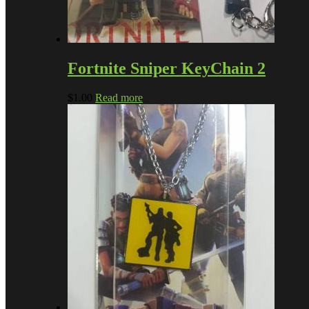
Fortnite Sniper KeyChain 2
$
1.00
Read more