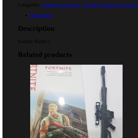
Categories:
Fortnite Accessories
,
Special Gaming Accessories
Description
Description
Fortnite Wallet 5
Related products