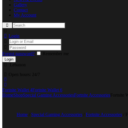
Gallery
Contact
My Account
Login
Forgot password?
Remember me
Lebanon
Open hours:
24/7
Fortnite Wallet 4
Fortnite Wallet 6
Home
Shop
Special Gaming Accessories
Fortnite Accessories
Fortnite W
Home
/
Special Gaming Accessories
/
Fortnite Accessories
/ F