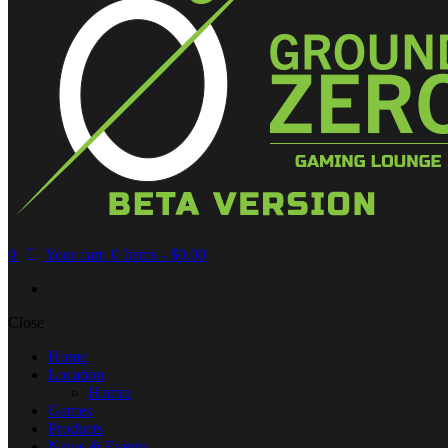
0
Your cart:
0 Items
-
$0.00
Close
Home
Location
Hamra
Games
Products
News & Events