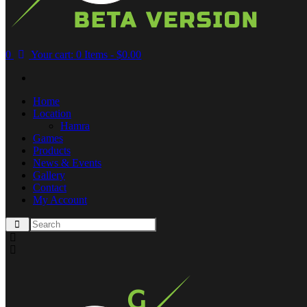
0
Your cart:
0 Items
-
$0.00
Home
Location
Hamra
Games
Products
News & Events
Gallery
Contact
My Account