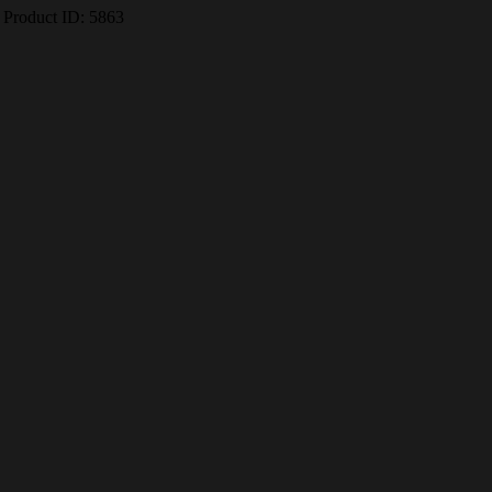
Product ID:
5863