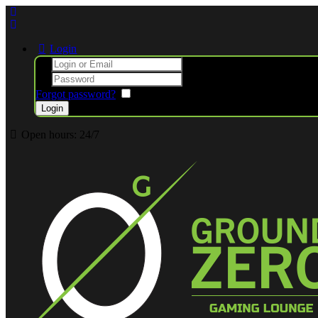
Login
Forgot password?
Remember me
Open hours:
24/7