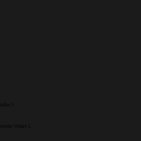
allet 5
ortnite Wallet 5